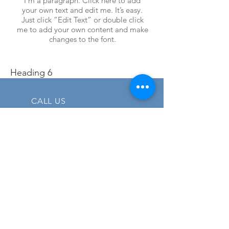
I'm a paragraph. Click here to add
your own text and edit me. It’s easy.
Just click “Edit Text” or double click
me to add your own content and make
changes to the font.
Heading 6
CALL US
Tel:
+1 (706) 497 7891
EMAIL US
info@elanpowerproducts.com
OPENING HOURS
Mon - Fri: 7am - 4pm
EST