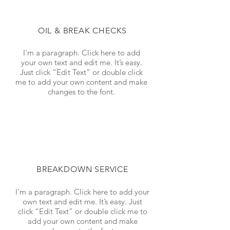
OIL & BREAK CHECKS
I'm a paragraph. Click here to add
your own text and edit me. It’s easy.
Just click “Edit Text” or double click
me to add your own content and make
changes to the font.
BREAKDOWN SERVICE
I'm a paragraph. Click here to add your
own text and edit me. It’s easy. Just
click “Edit Text” or double click me to
add your own content and make