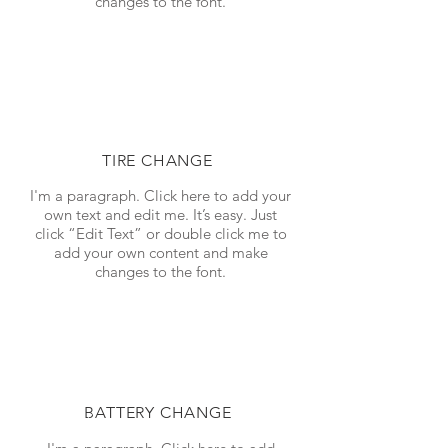
changes to the font.
TIRE CHANGE
I'm a paragraph. Click here to add your
own text and edit me. It’s easy. Just
click “Edit Text” or double click me to
add your own content and make
changes to the font.
BATTERY CHANGE