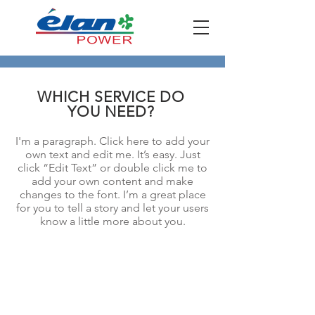
WHICH SERVICE DO
YOU NEED?
I'm a paragraph. Click here to add your
own text and edit me. It’s easy. Just
click “Edit Text” or double click me to
add your own content and make
changes to the font. I’m a great place
for you to tell a story and let your users
know a little more about you.