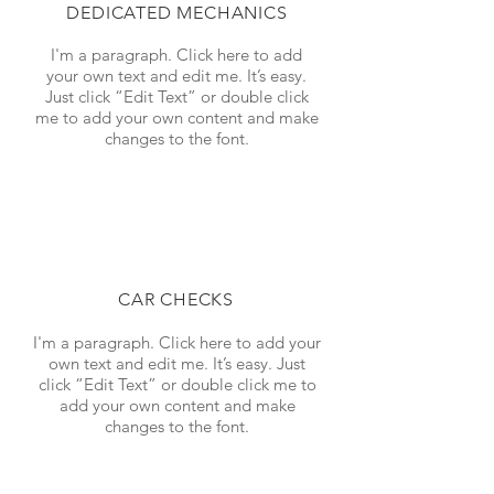
DEDICATED MECHANICS
I'm a paragraph. Click here to add
your own text and edit me. It’s easy.
Just click “Edit Text” or double click
me to add your own content and make
changes to the font.
CAR CHECKS
I'm a paragraph. Click here to add your
own text and edit me. It’s easy. Just
click “Edit Text” or double click me to
add your own content and make
changes to the font.